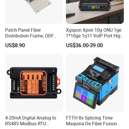
Patch Panel Fiber
Xgspon Xpon 10g ONU 1ge
Distribution Frame, ODF
1*10ge 1rj11 VoIP Port High
Unit 144 Cores
Speed 10gigabit
US$8.90
US$36.00-39.00
FAQ
Payment
For large orders, T/T , L/C, and E-credit lines are all
offered.
4-20mA Digital Analog to
FTTH 8s Splicing Time
For small orders, credit-cards are accepted.
RS485 Modbus RTU
Maquina De Fiber Fusion