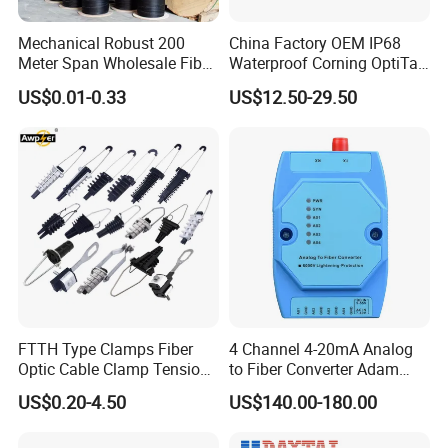
Mechanical Robust 200
China Factory OEM IP68
Meter Span Wholesale Fiber
Waterproof Corning OptiTap
Optical Cable for Rural
Compatible MST Multiport
US$0.01-0.33
US$12.50-29.50
Broadband
Service Terminal Box 4-12
Ports Outdoor FTTA FTTH
Fiber Optic Distribution
FTTH Type Clamps Fiber
4 Channel 4-20mA Analog
Optic Cable Clamp Tension
to Fiber Converter Adam
Clamp
Module
US$0.20-4.50
US$140.00-180.00