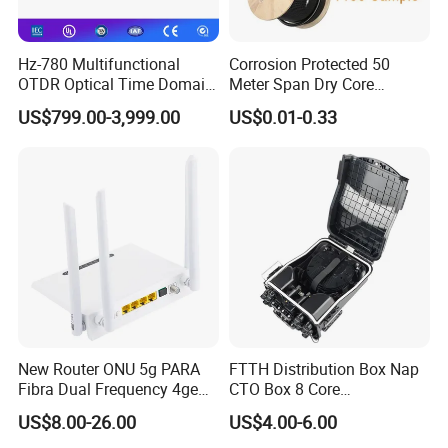
Hz-780 Multifunctional
Corrosion Protected 50
OTDR Optical Time Domain
Meter Span Dry Core
Reflectometer with Vfl Opm
Contract Supply Fiber
US$799.00-3,999.00
US$0.01-0.33
Features
Touch Screen
Optical Cable
Low Insertion loss
Low PDL
Compact Design
Good channel-to-channel uniformity
Wide Operating Wavelength: From 1260nm to 1650nm
Wide Operating Temperature: From -40ºCto 85ºC
High Reliability and Stability
Specification:
New Router ONU 5g PARA
FTTH Distribution Box Nap
Fibra Dual Frequency 4ge
CTO Box 8 Core
Wavelength(nm)
1260-1650
WiFi CATV Xpon Gpon ONU
Preconnected Fiber Optic
US$8.00-26.00
US$4.00-6.00
Fo Pasiva Television
Box
Parameters
1
×2
1
×
4
1
×
8
1
×
16
1
×
32
1
×
64
2
×
4
2
×
8
2
×
16
2
×
32