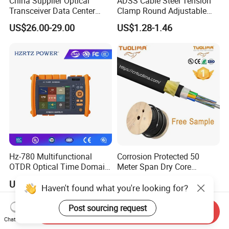
China Supplier Optical
ADSS Cable Steel Tension
Transceiver Data Center
Clamp Round Adjustable
Nvidia MPO Trunk Cable
Cable Tension Clamp
US$26.00-29.00
US$1.28-1.46
Fiber Jumper MPO Push
Pull Patchcord
Hz-780 Multifunctional
Corrosion Protected 50
OTDR Optical Time Domain
Meter Span Dry Core
Reflectometer with Vfl Opm
Contract Supply Fiber
US$799.00-3,999.00
US$0.01-0.33
Touch Screen
Optical Cable
Haven't found what you're looking for?
Post sourcing request
Send Inquiry
Chat Now