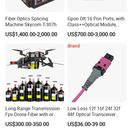
Fiber Optics Splicing
Gpon Olt 16 Pon Ports, with
Machine Skycom T-307h
Class++Optical Module,
Support 2048 ONU/Ont
US$1,400.00-2,000.00
US$700.00-3,000.00
Long Range Transmission
Low Loss 12f 16f 24f 32f
Fpv Drone Fiber with or
48f Optical Transceiver
Without Sky and Ground Kit
Osfp Qsfp 400g 800g 1.6t
US$300.00-350.00
US$36.00-39.00
G657A2 0.2mm 0.25mm
Aoc Data Center Nvidia
0.27mm Fpv Drone Fiber
MPO Patchcord MPO Cable