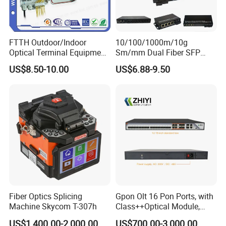
FTTH Outdoor/Indoor
10/100/1000m/10g
Optical Terminal Equipment
Sm/mm Dual Fiber SFP
& Fiber Optic Distribution
Industrial Media Converter
US$8.50-10.00
US$6.88-9.50
Box
Fiber Optics Splicing
Gpon Olt 16 Pon Ports, with
Machine Skycom T-307h
Class++Optical Module,
Support 2048 ONU/Ont
US$1,400.00-2,000.00
US$700.00-3,000.00