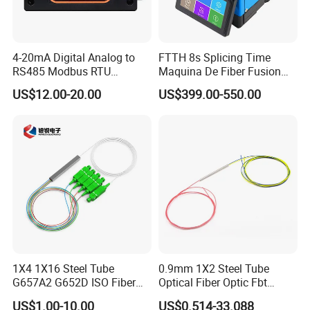
4-20mA Digital Analog to
FTTH 8s Splicing Time
RS485 Modbus RTU
Maquina De Fiber Fusion
Converter
Splicer Tools Fiber Optic
US$12.00-20.00
US$399.00-550.00
Fusion Splicer Machine
1X4 1X16 Steel Tube
0.9mm 1X2 Steel Tube
G657A2 G652D ISO Fiber
Optical Fiber Optic Fbt
Optic PLC Splitter
Splitter - Durable and
US$1.00-10.00
US$0.514-33.088