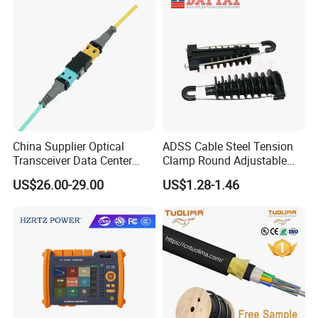
China Supplier Optical
ADSS Cable Steel Tension
Transceiver Data Center
Clamp Round Adjustable
Nvidia MPO Trunk Cable
Cable Tension Clamp
US$26.00-29.00
US$1.28-1.46
Fiber Jumper MPO Push
Pull Patchcord