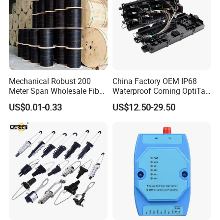
Mechanical Robust 200
China Factory OEM IP68
Meter Span Wholesale Fiber
Waterproof Corning OptiTap
Optical Cable for Rural
Compatible MST Multiport
US$0.01-0.33
US$12.50-29.50
Broadband
Service Terminal Box 4-12
Ports Outdoor FTTA FTTH
Fiber Optic Distribution