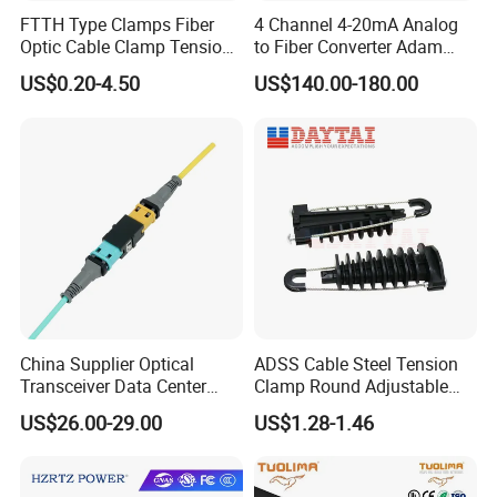
FTTH Type Clamps Fiber
4 Channel 4-20mA Analog
Optic Cable Clamp Tension
to Fiber Converter Adam
Clamp
Module
US$0.20-4.50
US$140.00-180.00
China Supplier Optical
ADSS Cable Steel Tension
Transceiver Data Center
Clamp Round Adjustable
Nvidia MPO Trunk Cable
Cable Tension Clamp
US$26.00-29.00
US$1.28-1.46
Fiber Jumper MPO Push
Pull Patchcord