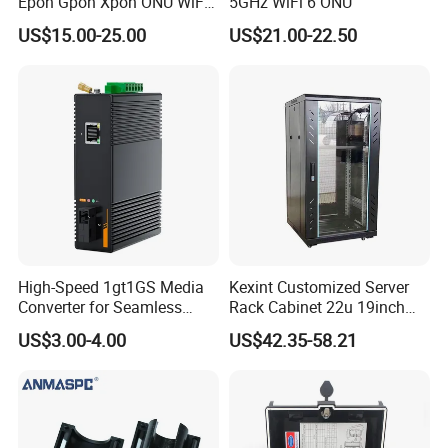
Epon Gpon Xpon ONU WiFi
5GHz WiFi 6 ONU
Router with 4 Antennas
US$15.00-25.00
US$21.00-22.50
High-Speed 1gt1GS Media
Kexint Customized Server
Converter for Seamless
Rack Cabinet 22u 19inch
Streaming
FTTH Network Fiber Optical
US$3.00-4.00
US$42.35-58.21
Distribution Cabinet