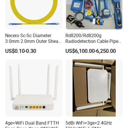
Necero Sc-Sc Diameter
Rd8200/Rd8200g
3.0mm 2.0mm Outer Sheath
Radiodetection Cable Pipe
LSZH Fiber Patch Cord
and Cable Locater Cable
US$0.10-0.30
US$6,100.00-6,250.00
Fault Locator
4ge+WiFi Dual Band FTTH
5dBi WiFi+3ge+2.4GHz