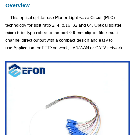
Overview
This optical splitter use Planer Light wave Circuit (PLC)
technology for split ratio 2, 4, 8,16, 32 and 64. Optical splitter
micro tube type refers to the port 0.9 mm slip-on fiber multi
channel direct output with a compact design and easy to
use.Application for FTTXnetwork, LAN/WAN or CATV network.