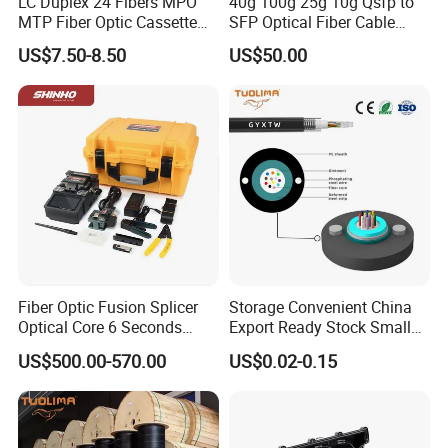
LC Duplex 24 Fibers MPO
40g 100g 25g 10g Qsfp to
MTP Fiber Optic Cassette
SFP Optical Fiber Cable
for Patch Panel
Active Optical Meter Active
US$7.50-8.50
US$50.00
Optical Breakout Cable Aoc
Active Optical Cable
Fiber Optic Fusion Splicer
Storage Convenient China
Optical Core 6 Seconds
Export Ready Stock Small
Welder Splicing Machine
Diameter Optical Cable
US$500.00-570.00
US$0.02-0.15
with Vfl Opm Tool Kits