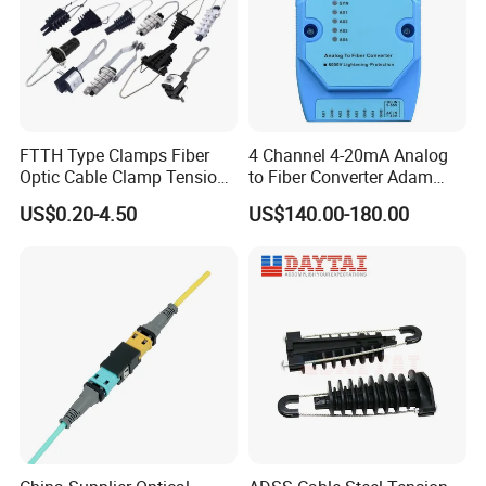
FTTH Type Clamps Fiber
4 Channel 4-20mA Analog
Optic Cable Clamp Tension
to Fiber Converter Adam
Clamp
Module
US$0.20-4.50
US$140.00-180.00