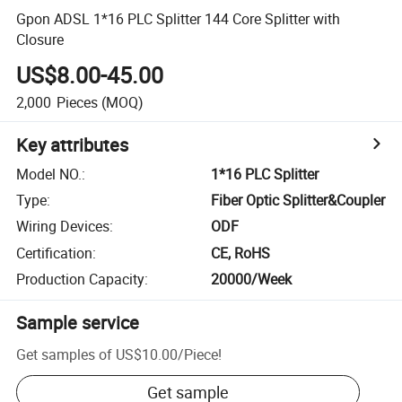
Gpon ADSL 1*16 PLC Splitter 144 Core Splitter with
Closure
US$8.00-45.00
2,000
Pieces
(MOQ)
Key attributes
Model NO.
:
1*16 PLC Splitter
Type
:
Fiber Optic Splitter&Coupler
Wiring Devices
:
ODF
Certification
:
CE, RoHS
Production Capacity
:
20000/Week
Sample service
Get samples of
US$10.00
/
Piece
!
Get sample