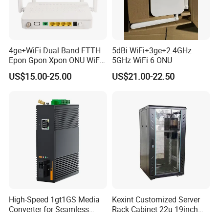
4ge+WiFi Dual Band FTTH
5dBi WiFi+3ge+2.4GHz
Epon Gpon Xpon ONU WiFi
5GHz WiFi 6 ONU
Router with 4 Antennas
US$15.00-25.00
US$21.00-22.50
High-Speed 1gt1GS Media
Kexint Customized Server
Converter for Seamless
Rack Cabinet 22u 19inch