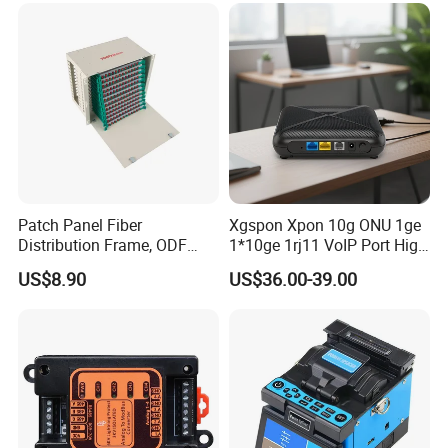
Patch Panel Fiber
Xgspon Xpon 10g ONU 1ge
Distribution Frame, ODF
1*10ge 1rj11 VoIP Port High
Unit 144 Cores
Speed 10gigabit
US$8.90
US$36.00-39.00