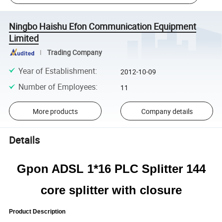
Ningbo Haishu Efon Communication Equipment
Limited
Trading Company
Year of Establishment
:
2012-10-09
Number of Employees
:
11
More products
Company details
Details
Gpon ADSL 1*16 PLC Splitter 144
core splitter with closure
Product Description