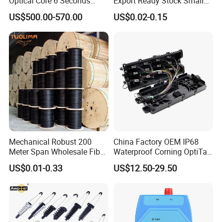
Optical Core 6 Seconds
Export Ready Stock Small
Welder Splicing Machine
Diameter Optical Cable
US$500.00-570.00
US$0.02-0.15
with Vfl Opm Tool Kits
Mechanical Robust 200
China Factory OEM IP68
Meter Span Wholesale Fiber
Waterproof Corning OptiTap
Optical Cable for Rural
Compatible MST Multiport
US$0.01-0.33
US$12.50-29.50
Broadband
Service Terminal Box 4-12
Ports Outdoor FTTA FTTH
Fiber Optic Distribution