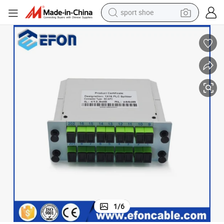
sport shoe
earbud
reagent
man watch
container house
electric tricycle
living room sofa
electric car
1
/
6