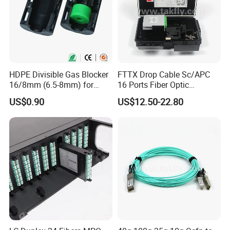
HDPE Divisible Gas Blocker
FTTX Drop Cable Sc/APC
16/8mm (6.5-8mm) for
16 Ports Fiber Optic
Duct Sealing Air Blown
Termination Box
US$0.90
US$12.50-22.80
Pressure Couplings Gas
Watertight Fiber Optic
Connector