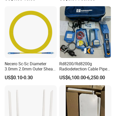
Reliable
Necero Sc-Sc Diameter
Rd8200/Rd8200g
3.0mm 2.0mm Outer Sheath
Radiodetection Cable Pipe
LSZH Fiber Patch Cord
and Cable Locater Cable
US$0.10-0.30
US$6,100.00-6,250.00
Fault Locator