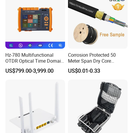
Hz-780 Multifunctional
Corrosion Protected 50
OTDR Optical Time Domain
Meter Span Dry Core
Reflectometer with Vfl Opm
Contract Supply Fiber
US$799.00-3,999.00
US$0.01-0.33
Touch Screen
Optical Cable