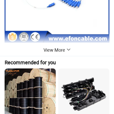
View More
Recommended for you