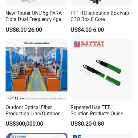
New Router ONU 5g PARA
FTTH Distribution Box Nap
Fibra Dual Frequency 4ge
CTO Box 8 Core
WiFi CATV Xpon Gpon ONU
Preconnected Fiber Optic
US$8.00-26.00
US$4.00-6.00
Fo Pasiva Television
Box
Outdoor Optical Fiber
Repeated Use FTTH
Production Line/Outdoor
Solution Products Quick
Optical Cable
Connector Sc APC Upc Fiber
US$300,000.00
US$0.20-0.80
Equipments/Ai Data Optical
Optic Fast Connector
Cable