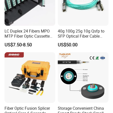
LC Duplex 24 Fibers MPO
40g 100g 25g 10g Qsfp to
MTP Fiber Optic Cassette
SFP Optical Fiber Cable
for Patch Panel
Active Optical Meter Active
US$7.50-8.50
US$50.00
Optical Breakout Cable Aoc
Active Optical Cable
Fiber Optic Fusion Splicer
Storage Convenient China