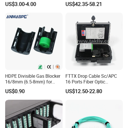
Streaming
FTTH Network Fiber Optical
US$3.00-4.00
US$42.35-58.21
Distribution Cabinet
HDPE Divisible Gas Blocker
FTTX Drop Cable Sc/APC
16/8mm (6.5-8mm) for
16 Ports Fiber Optic
Duct Sealing Air Blown
Termination Box
US$0.90
US$12.50-22.80
Pressure Couplings Gas
Watertight Fiber Optic
Connector