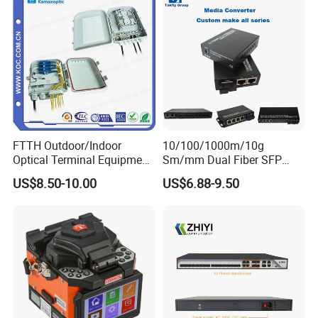
FTTH Outdoor/Indoor
10/100/1000m/10g
Optical Terminal Equipment
Sm/mm Dual Fiber SFP
& Fiber Optic Distribution
Industrial Media Converter
US$8.50-10.00
US$6.88-9.50
Box