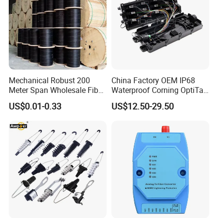
Mechanical Robust 200
China Factory OEM IP68
Meter Span Wholesale Fiber
Waterproof Corning OptiTap
Optical Cable for Rural
Compatible MST Multiport
US$0.01-0.33
US$12.50-29.50
Broadband
Service Terminal Box 4-12
Ports Outdoor FTTA FTTH
Fiber Optic Distribution