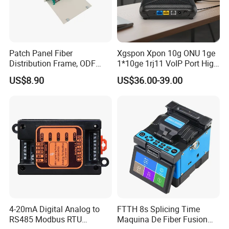
Patch Panel Fiber
Xgspon Xpon 10g ONU 1ge
Distribution Frame, ODF
1*10ge 1rj11 VoIP Port High
Unit 144 Cores
Speed 10gigabit
US$8.90
US$36.00-39.00
FAQ
Payment
For large orders, T/T , L/C, and E-credit lines are all
4-20mA Digital Analog to
FTTH 8s Splicing Time
RS485 Modbus RTU
Maquina De Fiber Fusion
offered.