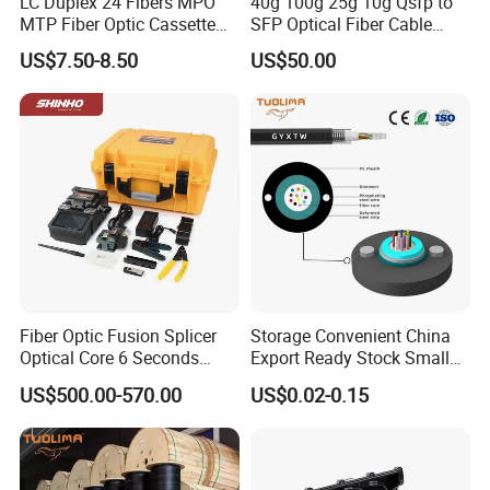
LC Duplex 24 Fibers MPO
40g 100g 25g 10g Qsfp to
MTP Fiber Optic Cassette
SFP Optical Fiber Cable
for Patch Panel
Active Optical Meter Active
US$7.50-8.50
US$50.00
Optical Breakout Cable Aoc
Active Optical Cable
Fiber Optic Fusion Splicer
Storage Convenient China
Optical Core 6 Seconds
Export Ready Stock Small
Welder Splicing Machine
Diameter Optical Cable
US$500.00-570.00
US$0.02-0.15
with Vfl Opm Tool Kits