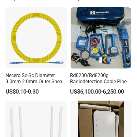
Reliable
Necero Sc-Sc Diameter
Rd8200/Rd8200g
3.0mm 2.0mm Outer Sheath
Radiodetection Cable Pipe
LSZH Fiber Patch Cord
and Cable Locater Cable
US$0.10-0.30
US$6,100.00-6,250.00
Fault Locator