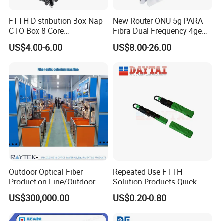
FTTH Distribution Box Nap
New Router ONU 5g PARA
CTO Box 8 Core
Fibra Dual Frequency 4ge
Preconnected Fiber Optic
WiFi CATV Xpon Gpon ONU
US$4.00-6.00
US$8.00-26.00
Box
Fo Pasiva Television
Outdoor Optical Fiber
Repeated Use FTTH
Production Line/Outdoor
Solution Products Quick
Optical Cable
Connector Sc APC Upc Fiber
US$300,000.00
US$0.20-0.80
Equipments/Ai Data Optical
Optic Fast Connector
Cable