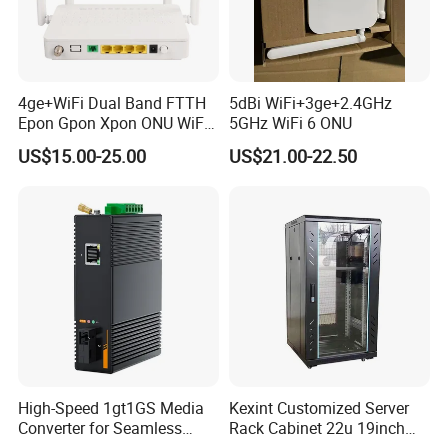
4ge+WiFi Dual Band FTTH
5dBi WiFi+3ge+2.4GHz
Epon Gpon Xpon ONU WiFi
5GHz WiFi 6 ONU
Router with 4 Antennas
US$15.00-25.00
US$21.00-22.50
High-Speed 1gt1GS Media
Kexint Customized Server
Converter for Seamless
Rack Cabinet 22u 19inch