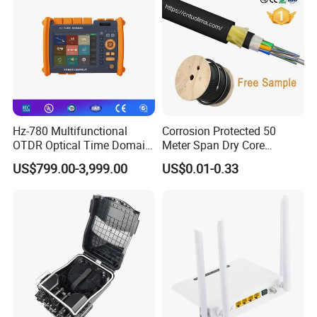
Hz-780 Multifunctional
Corrosion Protected 50
OTDR Optical Time Domain
Meter Span Dry Core
Reflectometer with Vfl Opm
Contract Supply Fiber
US$799.00-3,999.00
US$0.01-0.33
Touch Screen
Optical Cable