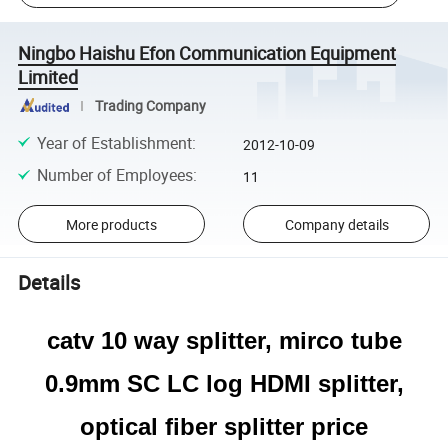
Ningbo Haishu Efon Communication Equipment
Limited
Trading Company
Year of Establishment
:
2012-10-09
Number of Employees
:
11
More products
Company details
Details
catv 10 way splitter, mirco tube
0.9mm SC LC log HDMI splitter,
optical fiber splitter price