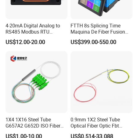
4-20mA Digital Analog to
FTTH 8s Splicing Time
RS485 Modbus RTU
Maquina De Fiber Fusion
Converter
Splicer Tools Fiber Optic
US$12.00-20.00
US$399.00-550.00
Fusion Splicer Machine
1X4 1X16 Steel Tube
0.9mm 1X2 Steel Tube
G657A2 G652D ISO Fiber
Optical Fiber Optic Fbt
Optic PLC Splitter
Splitter - Durable and
US$1.00-10.00
US$0.514-33.088