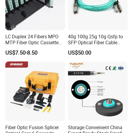
LC Duplex 24 Fibers MPO
40g 100g 25g 10g Qsfp to
MTP Fiber Optic Cassette
SFP Optical Fiber Cable
for Patch Panel
Active Optical Meter Active
US$7.50-8.50
US$50.00
Optical Breakout Cable Aoc
Active Optical Cable
Fiber Optic Fusion Splicer
Storage Convenient China