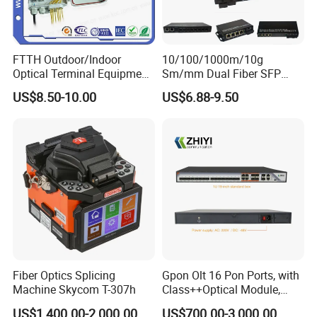
FTTH Outdoor/Indoor
10/100/1000m/10g
Optical Terminal Equipment
Sm/mm Dual Fiber SFP
& Fiber Optic Distribution
Industrial Media Converter
US$8.50-10.00
US$6.88-9.50
Box
Fiber Optics Splicing
Gpon Olt 16 Pon Ports, with
Machine Skycom T-307h
Class++Optical Module,
Support 2048 ONU/Ont
US$1,400.00-2,000.00
US$700.00-3,000.00