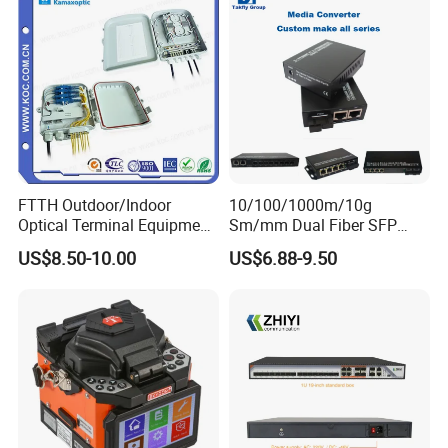
FTTH Outdoor/Indoor
10/100/1000m/10g
Optical Terminal Equipment
Sm/mm Dual Fiber SFP
& Fiber Optic Distribution
Industrial Media Converter
US$8.50-10.00
US$6.88-9.50
Box