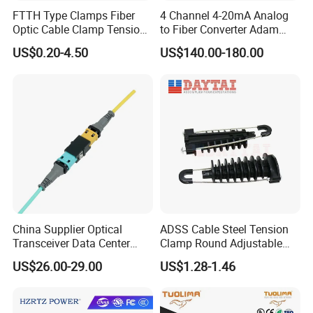
FTTH Type Clamps Fiber
4 Channel 4-20mA Analog
Optic Cable Clamp Tension
to Fiber Converter Adam
Clamp
Module
US$0.20-4.50
US$140.00-180.00
China Supplier Optical
ADSS Cable Steel Tension
Transceiver Data Center
Clamp Round Adjustable
Nvidia MPO Trunk Cable
Cable Tension Clamp
US$26.00-29.00
US$1.28-1.46
Fiber Jumper MPO Push
Pull Patchcord