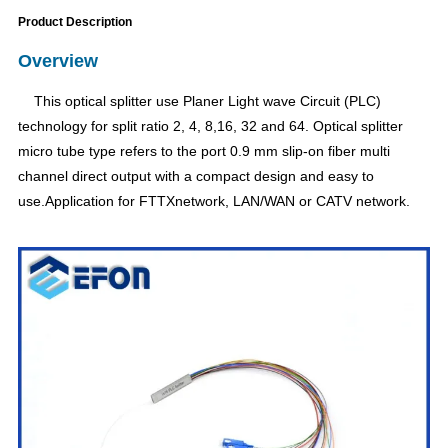
Product Description
Overview
This optical splitter use Planer Light wave Circuit (PLC)
technology for split ratio 2, 4, 8,16, 32 and 64. Optical splitter
micro tube type refers to the port 0.9 mm slip-on fiber multi
channel direct output with a compact design and easy to
use.Application for FTTXnetwork, LAN/WAN or CATV network.