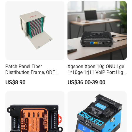
Patch Panel Fiber
Xgspon Xpon 10g ONU 1ge
Distribution Frame, ODF
1*10ge 1rj11 VoIP Port High
Unit 144 Cores
Speed 10gigabit
US$8.90
US$36.00-39.00