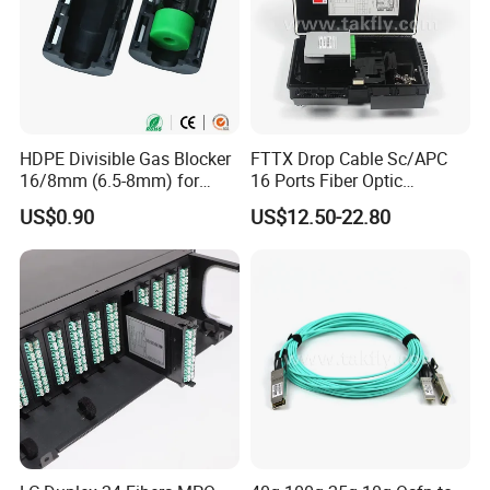
HDPE Divisible Gas Blocker
FTTX Drop Cable Sc/APC
16/8mm (6.5-8mm) for
16 Ports Fiber Optic
Duct Sealing Air Blown
Termination Box
US$0.90
US$12.50-22.80
Pressure Couplings Gas
Watertight Fiber Optic
Connector