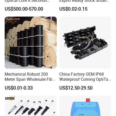
Optical Core 6 Seconds
Export Ready Stock Small
Welder Splicing Machine
Diameter Optical Cable
US$500.00-570.00
US$0.02-0.15
with Vfl Opm Tool Kits
Mechanical Robust 200
China Factory OEM IP68
Meter Span Wholesale Fiber
Waterproof Corning OptiTap
Optical Cable for Rural
Compatible MST Multiport
US$0.01-0.33
US$12.50-29.50
Broadband
Service Terminal Box 4-12
Ports Outdoor FTTA FTTH
Fiber Optic Distribution