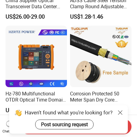
China Supplier Optical
ADSS Cable Steel Tension
Transceiver Data Center
Clamp Round Adjustable
Nvidia MPO Trunk Cable
Cable Tension Clamp
US$26.00-29.00
US$1.28-1.46
Fiber Jumper MPO Push
Pull Patchcord
Hz-780 Multifunctional
Corrosion Protected 50
OTDR Optical Time Domain
Meter Span Dry Core
Reflectometer with Vfl Opm
Contract Supply Fiber
US$799.00-3,999.00
US$0.01-0.33
Touch Screen
Optical Cable
Haven't found what you're looking for?
Post sourcing request
Send Inquiry
Chat Now