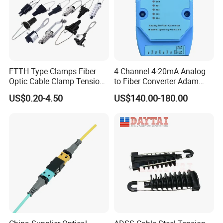
FTTH Type Clamps Fiber
4 Channel 4-20mA Analog
Optic Cable Clamp Tension
to Fiber Converter Adam
Clamp
Module
US$0.20-4.50
US$140.00-180.00