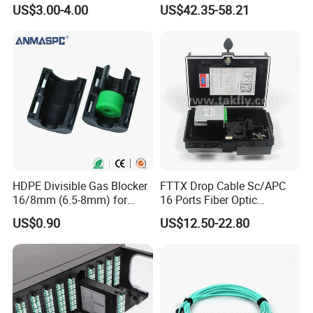
Streaming
FTTH Network Fiber Optical
US$3.00-4.00
US$42.35-58.21
Distribution Cabinet
HDPE Divisible Gas Blocker
FTTX Drop Cable Sc/APC
16/8mm (6.5-8mm) for
16 Ports Fiber Optic
Duct Sealing Air Blown
Termination Box
US$0.90
US$12.50-22.80
Pressure Couplings Gas
Watertight Fiber Optic
Connector