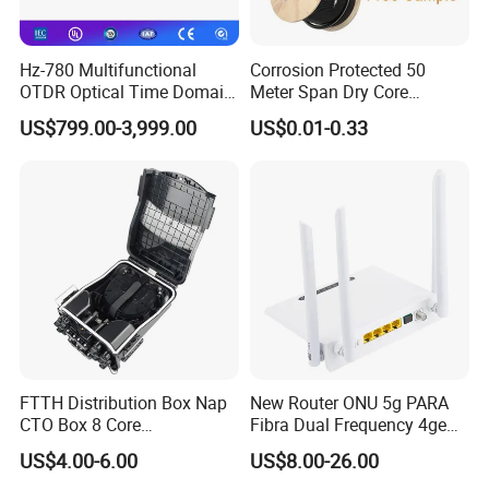
Hz-780 Multifunctional
Corrosion Protected 50
OTDR Optical Time Domain
Meter Span Dry Core
Reflectometer with Vfl Opm
Contract Supply Fiber
US$799.00-3,999.00
US$0.01-0.33
Touch Screen
Optical Cable
Features
Low Insertion loss
Low PDL
Compact Design
Good channel-to-channel uniformity
Wide Operating Wavelength: From 1260nm to 1650nm
Wide Operating Temperature: From -40ºCto 85ºC
High Reliability and Stability
FTTH Distribution Box Nap
New Router ONU 5g PARA
CTO Box 8 Core
Fibra Dual Frequency 4ge
Specification:
Preconnected Fiber Optic
WiFi CATV Xpon Gpon ONU
US$4.00-6.00
US$8.00-26.00
Box
Fo Pasiva Television
Wavelength(nm)
1260-1650