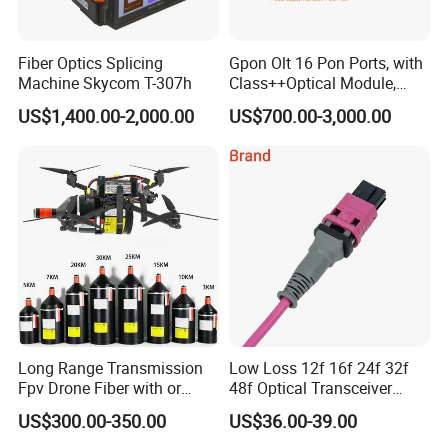
Fiber Optics Splicing
Gpon Olt 16 Pon Ports, with
Machine Skycom T-307h
Class++Optical Module,
Support 2048 ONU/Ont
US$1,400.00-2,000.00
US$700.00-3,000.00
Long Range Transmission
Low Loss 12f 16f 24f 32f
Fpv Drone Fiber with or
48f Optical Transceiver
Without Sky and Ground Kit
Osfp Qsfp 400g 800g 1.6t
US$300.00-350.00
US$36.00-39.00
G657A2 0.2mm 0.25mm
Aoc Data Center Nvidia
0.27mm Fpv Drone Fiber
MPO Patchcord MPO Cable