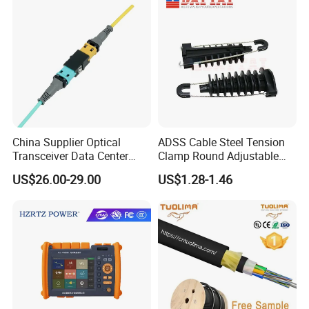
China Supplier Optical
ADSS Cable Steel Tension
Transceiver Data Center
Clamp Round Adjustable
Nvidia MPO Trunk Cable
Cable Tension Clamp
US$26.00-29.00
US$1.28-1.46
Fiber Jumper MPO Push
Pull Patchcord