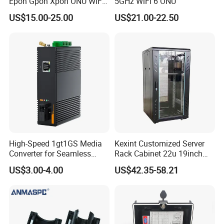
Epon Gpon Xpon ONU WiFi
5GHz WiFi 6 ONU
Router with 4 Antennas
US$15.00-25.00
US$21.00-22.50
High-Speed 1gt1GS Media
Kexint Customized Server
Converter for Seamless
Rack Cabinet 22u 19inch
Streaming
FTTH Network Fiber Optical
US$3.00-4.00
US$42.35-58.21
Distribution Cabinet