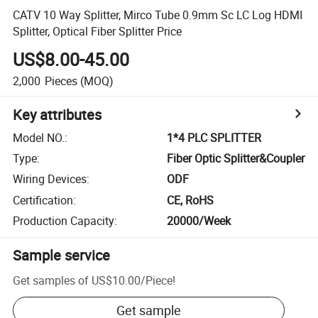
CATV 10 Way Splitter, Mirco Tube 0.9mm Sc LC Log HDMI
Splitter, Optical Fiber Splitter Price
US$8.00-45.00
2,000
Pieces
(MOQ)
Key attributes
Model NO.
:
1*4 PLC SPLITTER
Type
:
Fiber Optic Splitter&Coupler
Wiring Devices
:
ODF
Certification
:
CE, RoHS
Production Capacity
:
20000/Week
Sample service
Get samples of
US$10.00
/
Piece
!
Get sample