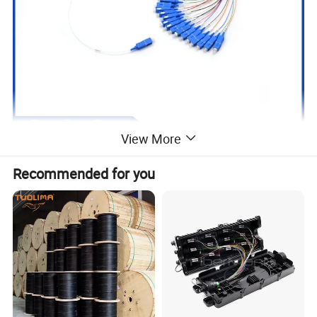
View More
Recommended for you