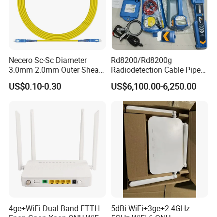
Necero Sc-Sc Diameter
Rd8200/Rd8200g
3.0mm 2.0mm Outer Sheath
Radiodetection Cable Pipe
LSZH Fiber Patch Cord
and Cable Locater Cable
US$0.10-0.30
US$6,100.00-6,250.00
Fault Locator
4ge+WiFi Dual Band FTTH
5dBi WiFi+3ge+2.4GHz