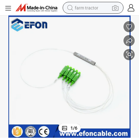
farm tractor
man watch
living room sofa
smart phone
alloy wheel
shoulder bag
wheel loader
perfume
1
/
6