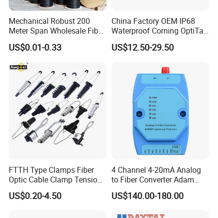
Mechanical Robust 200
China Factory OEM IP68
Meter Span Wholesale Fiber
Waterproof Corning OptiTap
Optical Cable for Rural
Compatible MST Multiport
US$0.01-0.33
US$12.50-29.50
Broadband
Service Terminal Box 4-12
Ports Outdoor FTTA FTTH
Fiber Optic Distribution
FTTH Type Clamps Fiber
4 Channel 4-20mA Analog
Optic Cable Clamp Tension
to Fiber Converter Adam
Clamp
Module
US$0.20-4.50
US$140.00-180.00