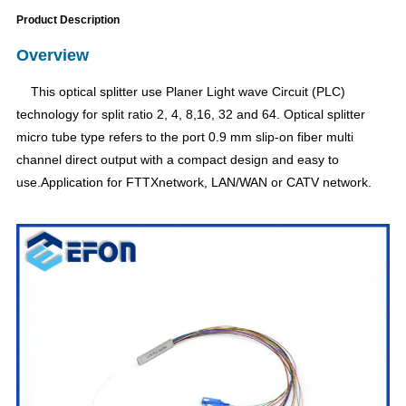
Product Description
Overview
This optical splitter use Planer Light wave Circuit (PLC)
technology for split ratio 2, 4, 8,16, 32 and 64. Optical splitter
micro tube type refers to the port 0.9 mm slip-on fiber multi
channel direct output with a compact design and easy to
use.Application for FTTXnetwork, LAN/WAN or CATV network.