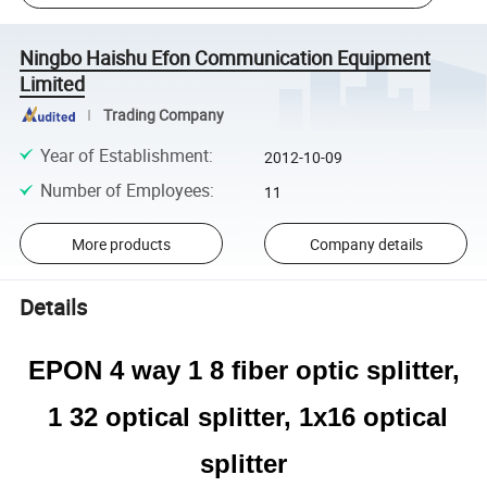
Ningbo Haishu Efon Communication Equipment
Limited
Trading Company
Year of Establishment
:
2012-10-09
Number of Employees
:
11
More products
Company details
Details
EPON 4 way 1 8 fiber optic splitter,
1 32 optical splitter, 1x16 optical
splitter