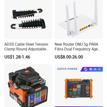
ADSS Cable Steel Tension
New Router ONU 5g PARA
Clamp Round Adjustable
Fibra Dual Frequency 4ge
Cable Tension Clamp
WiFi CATV Xpon Gpon ONU
US$1.28-1.46
US$8.00-26.00
Fo Pasiva Television