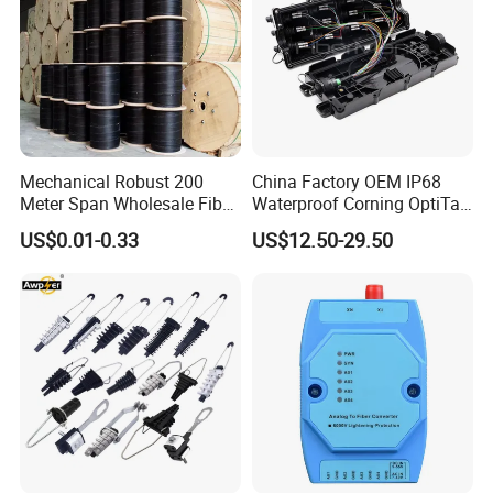
Mechanical Robust 200
China Factory OEM IP68
Meter Span Wholesale Fiber
Waterproof Corning OptiTap
Optical Cable for Rural
Compatible MST Multiport
US$0.01-0.33
US$12.50-29.50
Broadband
Service Terminal Box 4-12
Ports Outdoor FTTA FTTH
Fiber Optic Distribution