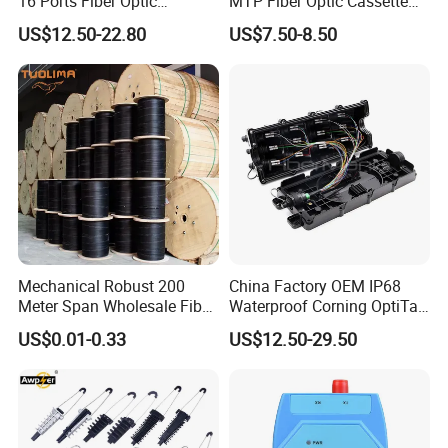
16 Ports Fiber Optic
MTP Fiber Optic Cassette
Termination Box
for Patch Panel
US$12.50-22.80
US$7.50-8.50
Mechanical Robust 200
China Factory OEM IP68
Meter Span Wholesale Fiber
Waterproof Corning OptiTap
Optical Cable for Rural
Compatible MST Multiport
US$0.01-0.33
US$12.50-29.50
Broadband
Service Terminal Box 4-12
Ports Outdoor FTTA FTTH
Fiber Optic Distribution