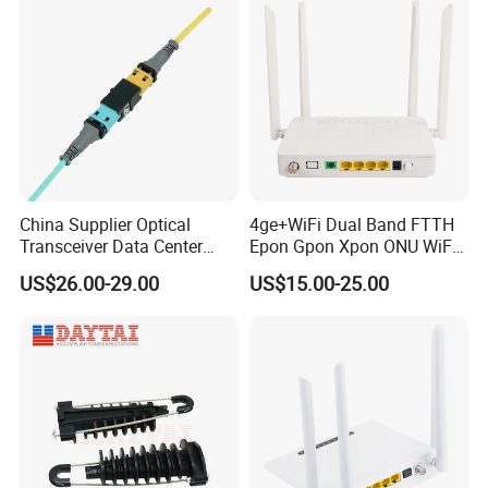
China Supplier Optical
4ge+WiFi Dual Band FTTH
Transceiver Data Center
Epon Gpon Xpon ONU WiFi
Nvidia MPO Trunk Cable
Router with 4 Antennas
US$26.00-29.00
US$15.00-25.00
Fiber Jumper MPO Push
Pull Patchcord