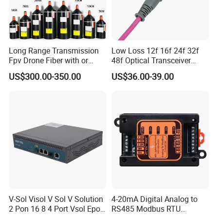
Long Range Transmission
Low Loss 12f 16f 24f 32f
Fpv Drone Fiber with or
48f Optical Transceiver
Without Sky and Ground Kit
Osfp Qsfp 400g 800g 1.6t
US$300.00-350.00
US$36.00-39.00
G657A2 0.2mm 0.25mm
Aoc Data Center Nvidia
0.27mm Fpv Drone Fiber
MPO Patchcord MPO Cable
FAQ
Payment
For large orders, T/T , L/C, and E-credit lines are all
V-Sol Visol V Sol V Solution
4-20mA Digital Analog to
2 Pon 16 8 4 Port Vsol Epon
RS485 Modbus RTU
offered.