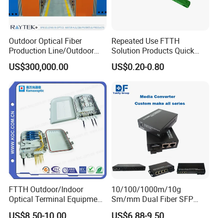
Outdoor Optical Fiber
Repeated Use FTTH
Production Line/Outdoor
Solution Products Quick
Optical Cable
Connector Sc APC Upc Fiber
US$300,000.00
US$0.20-0.80
Equipments/Ai Data Optical
Optic Fast Connector
Cable
FTTH Outdoor/Indoor
10/100/1000m/10g
Optical Terminal Equipment
Sm/mm Dual Fiber SFP
& Fiber Optic Distribution
Industrial Media Converter
US$8.50-10.00
US$6.88-9.50