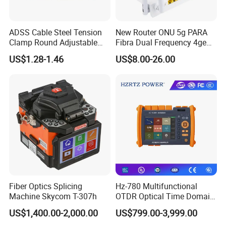
ADSS Cable Steel Tension
New Router ONU 5g PARA
Clamp Round Adjustable
Fibra Dual Frequency 4ge
Cable Tension Clamp
WiFi CATV Xpon Gpon ONU
US$1.28-1.46
US$8.00-26.00
Fo Pasiva Television
Features
Low Insertion loss
Low PDL
Compact Design
Good channel-to-channel uniformity
Wide Operating Wavelength: From 1260nm to 1650nm
Wide Operating Temperature: From -40ºCto 85ºC
High Reliability and Stability
Fiber Optics Splicing
Hz-780 Multifunctional
Machine Skycom T-307h
OTDR Optical Time Domain
Specification:
Reflectometer with Vfl Opm
US$1,400.00-2,000.00
US$799.00-3,999.00
Touch Screen
Wavelength(nm)
1260-1650