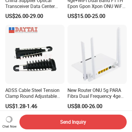
China Supplier Optical
4ge+WiFi Dual Band FTTH
Transceiver Data Center
Epon Gpon Xpon ONU WiFi
Nvidia MPO Trunk Cable
Router with 4 Antennas
US$26.00-29.00
US$15.00-25.00
Fiber Jumper MPO Push
Pull Patchcord
ADSS Cable Steel Tension
New Router ONU 5g PARA
Clamp Round Adjustable
Fibra Dual Frequency 4ge
Cable Tension Clamp
WiFi CATV Xpon Gpon ONU
US$1.28-1.46
US$8.00-26.00
Fo Pasiva Television
Send Inquiry
Chat Now