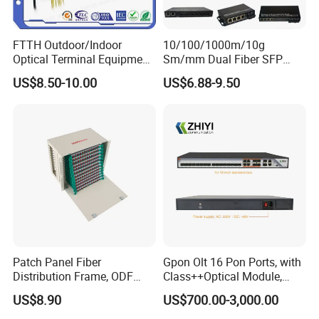
FTTH Outdoor/Indoor
10/100/1000m/10g
Optical Terminal Equipment
Sm/mm Dual Fiber SFP
& Fiber Optic Distribution
Industrial Media Converter
US$8.50-10.00
US$6.88-9.50
Box
Patch Panel Fiber
Gpon Olt 16 Pon Ports, with
Distribution Frame, ODF
Class++Optical Module,
Unit 144 Cores
Support 2048 ONU/Ont
US$8.90
US$700.00-3,000.00