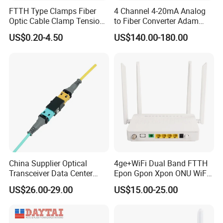
FTTH Type Clamps Fiber
4 Channel 4-20mA Analog
Optic Cable Clamp Tension
to Fiber Converter Adam
Clamp
Module
US$0.20-4.50
US$140.00-180.00
China Supplier Optical
4ge+WiFi Dual Band FTTH
Transceiver Data Center
Epon Gpon Xpon ONU WiFi
Nvidia MPO Trunk Cable
Router with 4 Antennas
US$26.00-29.00
US$15.00-25.00
Fiber Jumper MPO Push
Pull Patchcord