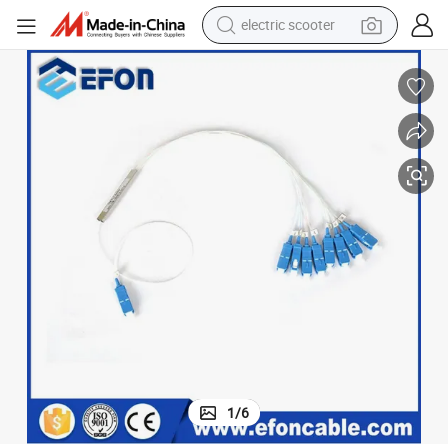
electric scooter
living room sofa
earbud
dirt bike
smart phone
farm tractor
man watch
powder
1
/
6