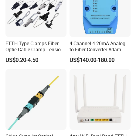
FTTH Type Clamps Fiber
4 Channel 4-20mA Analog
Optic Cable Clamp Tension
to Fiber Converter Adam
Clamp
Module
US$0.20-4.50
US$140.00-180.00