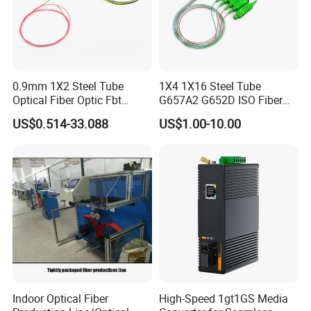
0.9mm 1X2 Steel Tube
1X4 1X16 Steel Tube
Optical Fiber Optic Fbt
G657A2 G652D ISO Fiber
Splitter - Durable and
Optic PLC Splitter
US$0.514-33.088
US$1.00-10.00
Reliable
Indoor Optical Fiber
High-Speed 1gt1GS Media