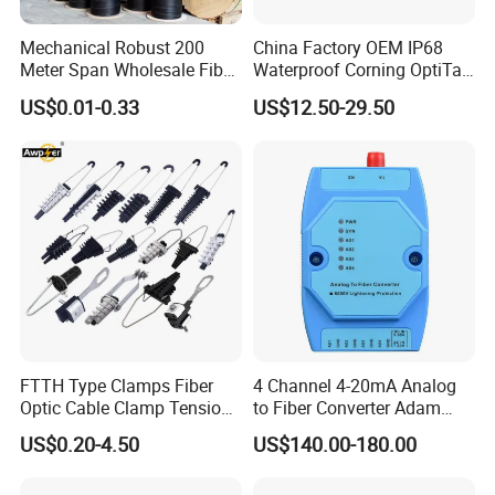
Mechanical Robust 200
China Factory OEM IP68
Meter Span Wholesale Fiber
Waterproof Corning OptiTap
Optical Cable for Rural
Compatible MST Multiport
US$0.01-0.33
US$12.50-29.50
Broadband
Service Terminal Box 4-12
Ports Outdoor FTTA FTTH
Fiber Optic Distribution
FTTH Type Clamps Fiber
4 Channel 4-20mA Analog
Optic Cable Clamp Tension
to Fiber Converter Adam
Clamp
Module
US$0.20-4.50
US$140.00-180.00