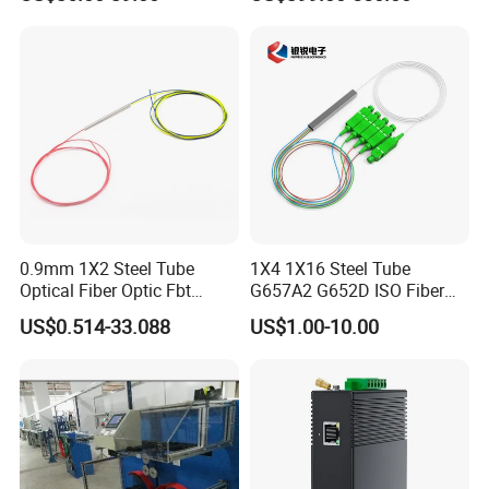
Fusion Splicer Machine
0.9mm 1X2 Steel Tube
1X4 1X16 Steel Tube
Optical Fiber Optic Fbt
G657A2 G652D ISO Fiber
Splitter - Durable and
Optic PLC Splitter
US$0.514-33.088
US$1.00-10.00
Reliable