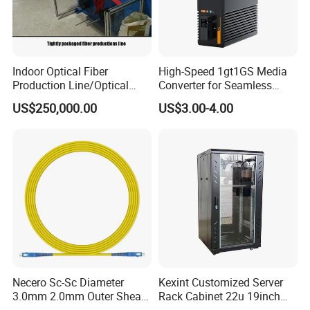
Indoor Optical Fiber
High-Speed 1gt1GS Media
Production Line/Optical
Converter for Seamless
Fiber Equipments/Optical
Streaming
US$250,000.00
US$3.00-4.00
Fiber Tinting Machine/Fiber
Optic Complete Equipments
Necero Sc-Sc Diameter
Kexint Customized Server
3.0mm 2.0mm Outer Sheath
Rack Cabinet 22u 19inch