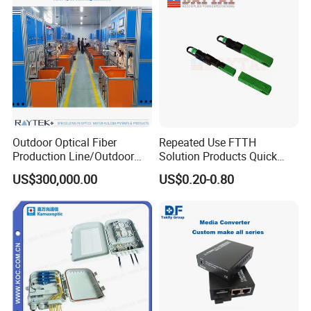
Outdoor Optical Fiber
Repeated Use FTTH
Production Line/Outdoor
Solution Products Quick
Optical Cable
Connector Sc APC Upc Fiber
US$300,000.00
US$0.20-0.80
Equipments/Ai Data Optical
Optic Fast Connector
Cable