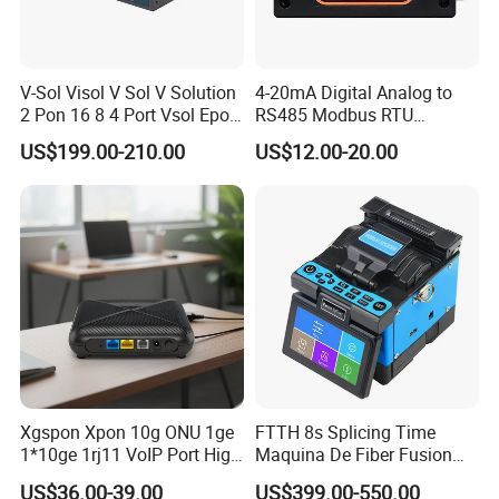
V-Sol Visol V Sol V Solution
4-20mA Digital Analog to
2 Pon 16 8 4 Port Vsol Epon
RS485 Modbus RTU
Gpon Olt
Converter
US$199.00-210.00
US$12.00-20.00
Xgspon Xpon 10g ONU 1ge
FTTH 8s Splicing Time
1*10ge 1rj11 VoIP Port High
Maquina De Fiber Fusion
Speed 10gigabit
Splicer Tools Fiber Optic
US$36.00-39.00
US$399.00-550.00