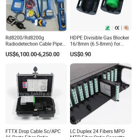
Rd8200/Rd8200g
HDPE Divisible Gas Blocker
Radiodetection Cable Pipe
16/8mm (6.5-8mm) for
and Cable Locater Cable
Duct Sealing Air Blown
US$6,100.00-6,250.00
US$0.90
Fault Locator
Pressure Couplings Gas
Watertight Fiber Optic
Connector
FTTX Drop Cable Sc/APC
LC Duplex 24 Fibers MPO