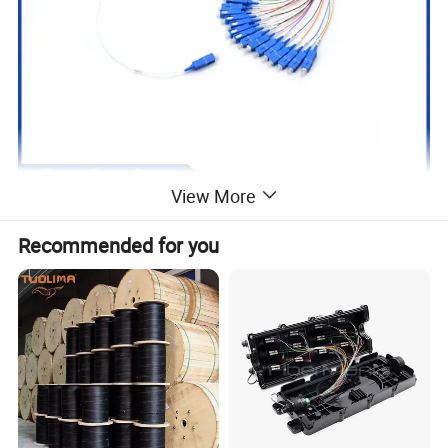
View More
Recommended for you