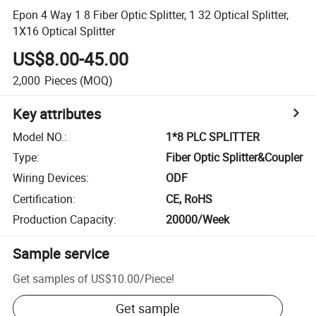
Epon 4 Way 1 8 Fiber Optic Splitter, 1 32 Optical Splitter,
1X16 Optical Splitter
US$8.00-45.00
2,000
Pieces
(MOQ)
Key attributes
Model NO.
:
1*8 PLC SPLITTER
Type
:
Fiber Optic Splitter&Coupler
Wiring Devices
:
ODF
Certification
:
CE, RoHS
Production Capacity
:
20000/Week
Sample service
Get samples of
US$10.00
/
Piece
!
Get sample