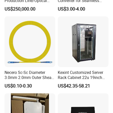
Production Line/Optical
Converter for Seamless
Fiber Equipments/Optical
Streaming
US$250,000.00
US$3.00-4.00
Fiber Tinting Machine/Fiber
Optic Complete Equipments
Necero Sc-Sc Diameter
Kexint Customized Server
3.0mm 2.0mm Outer Sheath
Rack Cabinet 22u 19inch
LSZH Fiber Patch Cord
FTTH Network Fiber Optical
US$0.10-0.30
US$42.35-58.21
Distribution Cabinet