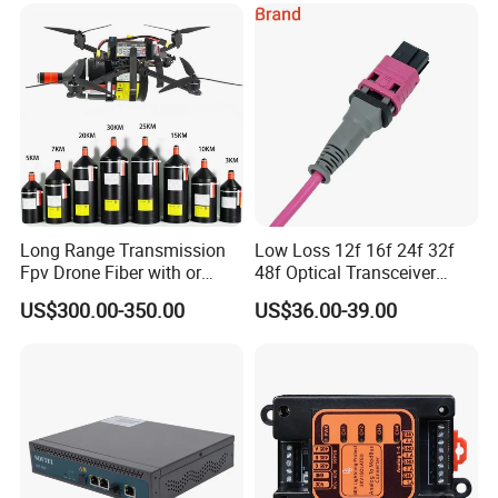
Long Range Transmission
Low Loss 12f 16f 24f 32f
Fpv Drone Fiber with or
48f Optical Transceiver
Without Sky and Ground Kit
Osfp Qsfp 400g 800g 1.6t
US$300.00-350.00
US$36.00-39.00
G657A2 0.2mm 0.25mm
Aoc Data Center Nvidia
0.27mm Fpv Drone Fiber
MPO Patchcord MPO Cable