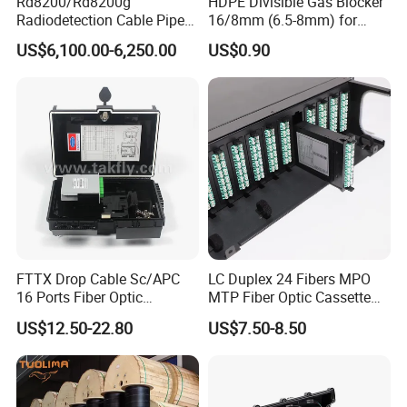
Rd8200/Rd8200g
HDPE Divisible Gas Blocker
Radiodetection Cable Pipe
16/8mm (6.5-8mm) for
and Cable Locater Cable
Duct Sealing Air Blown
US$6,100.00-6,250.00
US$0.90
Fault Locator
Pressure Couplings Gas
Watertight Fiber Optic
Connector
FTTX Drop Cable Sc/APC
LC Duplex 24 Fibers MPO
16 Ports Fiber Optic
MTP Fiber Optic Cassette
Termination Box
for Patch Panel
US$12.50-22.80
US$7.50-8.50