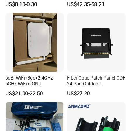
LSZH Fiber Patch Cord
FTTH Network Fiber Optical
US$0.10-0.30
US$42.35-58.21
Distribution Cabinet
5dBi WiFi+3ge+2.4GHz
Fiber Optic Patch Panel ODF
5GHz WiFi 6 ONU
24 Port Outdoor
Termination Box Drawer
US$21.00-22.50
US$27.20