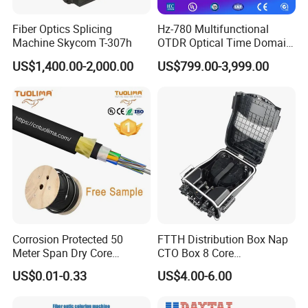
Fiber Optics Splicing
Hz-780 Multifunctional
Machine Skycom T-307h
OTDR Optical Time Domain
Reflectometer with Vfl Opm
US$1,400.00-2,000.00
US$799.00-3,999.00
Touch Screen
Corrosion Protected 50
FTTH Distribution Box Nap
Meter Span Dry Core
CTO Box 8 Core
Contract Supply Fiber
Preconnected Fiber Optic
US$0.01-0.33
US$4.00-6.00
Optical Cable
Box