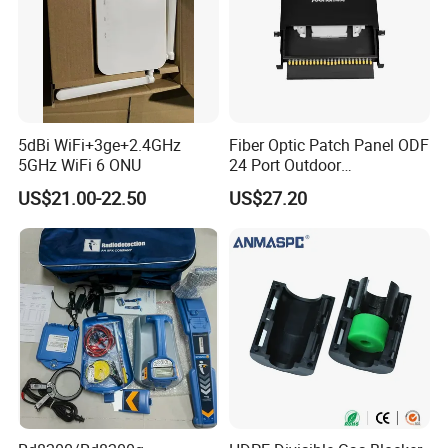
5dBi WiFi+3ge+2.4GHz
Fiber Optic Patch Panel ODF
5GHz WiFi 6 ONU
24 Port Outdoor
Termination Box Drawer
US$21.00-22.50
US$27.20