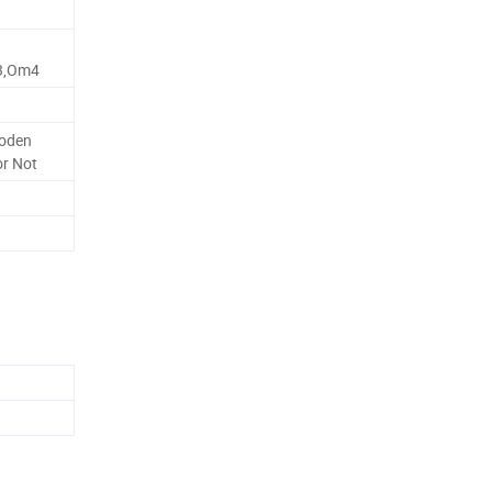
3,Om4
oden
or Not