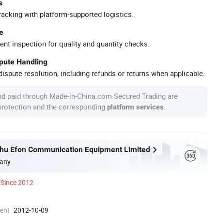
s
racking with platform-supported logistics.
e
ent inspection for quality and quantity checks.
spute Handling
ispute resolution, including refunds or returns when applicable.
nd paid through Made-in-China.com Secured Trading are
 protection and the corresponding
.
platform services
hu Efon Communication Equipment Limited
any
Since 2012
ment
2012-10-09