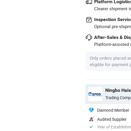
Platform Logistic
Clearer shipment t
Inspection Servic
Optional pre-shipm
After-Sales & Di
Platform-assisted d
Only orders placed a
eligible for payment
Ningbo Hais
Trading Comp
Diamond Member
Audited Supplier
Year of Establish