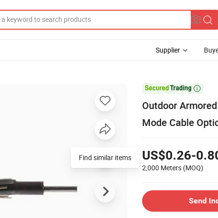
Supplier
Buye

Outdoor Armored 
Mode Cable Optic
US$0.26-0.8
Find similar items
2,000 Meters
(MOQ)
Send In