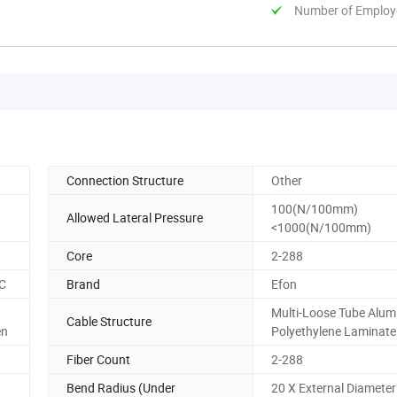
Number of Employ
Connection Structure
Other
100(N/100mm)
Allowed Lateral Pressure
<1000(N/100mm)
Core
2-288
CC
Brand
Efon
Multi-Loose Tube Alu
Cable Structure
en
Polyethylene Laminate
Fiber Count
2-288
Bend Radius (Under
20 X External Diameter