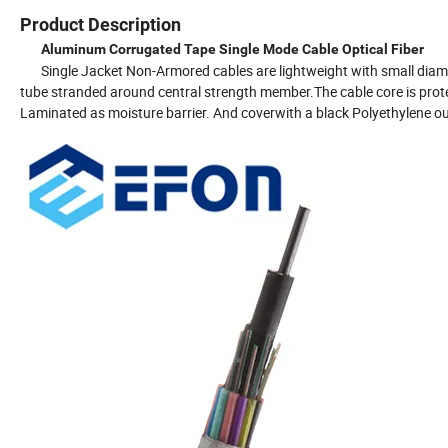
Product Description
Aluminum Corrugated Tape Single Mode Cable Optical Fiber
Single Jacket Non-Armored cables are lightweight with small diamete
tube stranded around central strength member.The cable core is prote
Laminated as moisture barrier. And coverwith a black Polyethylene ou