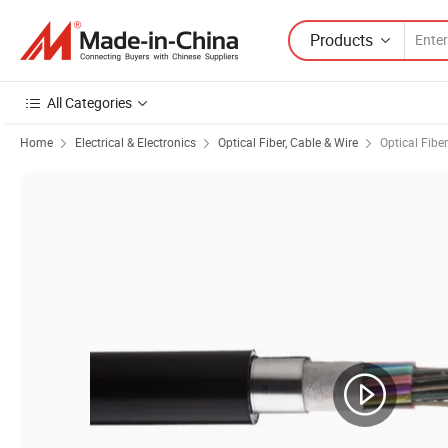
Products
All Categories
Home
Electrical & Electronics
Optical Fiber, Cable & Wire
Optical Fiber