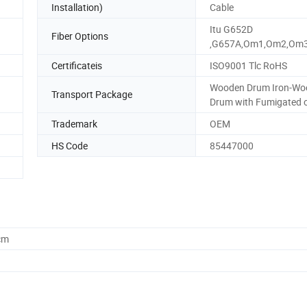
Installation)
Cable
Itu G652D
Fiber Options
,G657A,Om1,Om2,Om
Certificateis
ISO9001 Tlc RoHS
Wooden Drum Iron-Wo
Transport Package
Drum with Fumigated 
Trademark
OEM
HS Code
85447000
cm