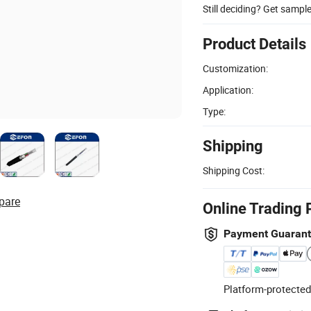
Still deciding? Get sampl
Product Details
Customization:
Application:
Type:
Shipping
Shipping Cost:
pare
Online Trading 
Payment Guaran
Platform-protected