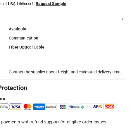
es of
!
Request Sample
US$ 1/Meter
Available
Communication
Fiber Optical Cable
Contact the supplier about freight and estimated delivery time.
Protection
tee
 payments with refund support for eligible order issues.