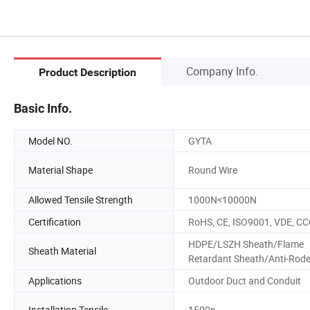
Company Info.
Product Description
Basic Info.
Model NO.
GYTA
Material Shape
Round Wire
Allowed Tensile Strength
1000N<10000N
Certification
RoHS, CE, ISO9001, VDE, C
HDPE/LSZH Sheath/Flame
Sheath Material
Retardant Sheath/Anti-Rod
Applications
Outdoor Duct and Conduit
Installation Tensile
1500n