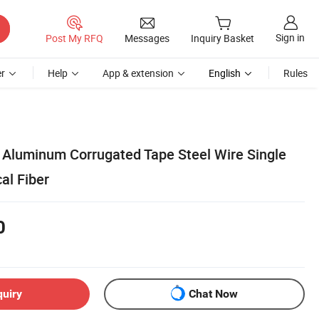
Sign in
Post My RFQ
Messages
Inquiry Basket
r
Help
App & extension
English
Rules
Aluminum Corrugated Tape Steel Wire Single
al Fiber
0
quiry
Chat Now