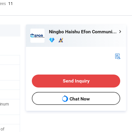
ees
11
Ningbo Haishu Efon Communication Equipment Limited
Send Inquiry
Chat Now
minum
 of