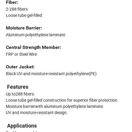
Fiber:
2-288 fibers
Loose tube gel-filled
Moisture Barrier:
Aluminum polyethylene laminate
Central Strength Member:
FRP or Steel Wire
Outer Jacket:
Black UV-and moisture-resistant polyethylene(PE)
Features
Up to288 fibers.
Loose tube gel-filled construction for superior fiber protection.
Moisture barrierwith aluminum polyethylene laminate.
UV and moisture-resistant design.
Applications