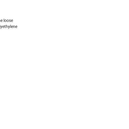
he loose
lyethylene