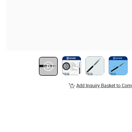
Add Inquiry Basket to Com