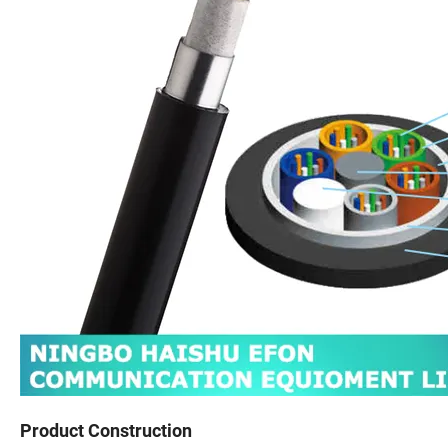
Product Construction