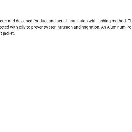
r and designed for duct and aerial installation with lashing method. T
cted with jelly to preventwater intrusion and migration, An Aluminum Po
t jacket.