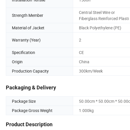
Central Steel Wire or
Strength Member
Fiberglass Reinforced Plasti
Material of Jacket
Black Polyethylene (PE)
Warranty (Year)
2
Specification
CE
Origin
China
Production Capacity
300km/Week
Packaging & Delivery
Package Size
50.00cm * 50.00cm * 50.00
Package Gross Weight
1.000kg
Product Description